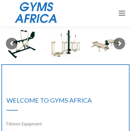
WELCOME TO GYMS AFRICA
Fitness Equipment