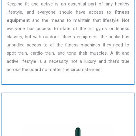
Keeping fit and active is an essential part of any healthy
lifestyle, and everyone should have access to
fitness
equipment
and the means to maintain that lifestyle. Not
everyone has access to state of the art gyms or fitness
classes, but with outdoor fitness equipment, the public has
unbridled access to all the fitness machines they need to
spot train, cardio train, and tone their muscles. A fit and
active lifestyle is a necessity, not a luxury, and that’s true
across the board no matter the circumstances.