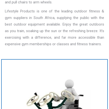
and pull chairs to arm wheels.
Lifestyle Products is one of the leading outdoor fitness &
gym suppliers in South Africa, supplying the public with the
best outdoor equipment available. Enjoy the great outdoors
as you train, soaking up the sun or the refreshing breeze. It’s
exercising with a difference, and far more accessible than
expensive gym memberships or classes and fitness trainers.