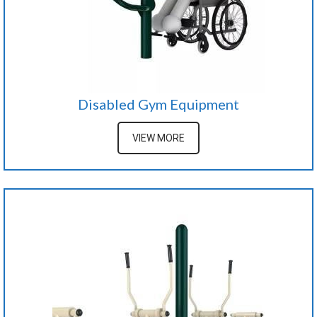
Disabled Gym Equipment
VIEW MORE