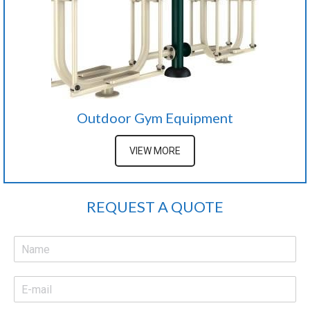
Outdoor Gym Equipment
VIEW MORE
REQUEST A QUOTE