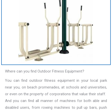
Where can you find Outdoor Fitness Equipment?
You can find outdoor fitness equipment in your local park
near you, on beach promenades, at schools and universities,
or even on the property of corporations that value their staff.
And you can find all manner of machines for both able and
disabled users, from rowing machines to pull up bars, push