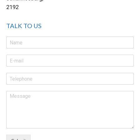
2192
TALK TO US