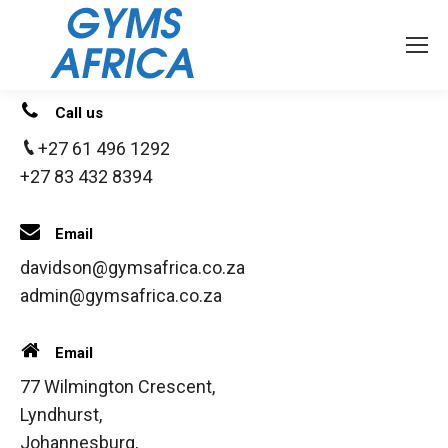
Call us
+27 61 496 1292
+27 83 432 8394
Email
davidson@gymsafrica.co.za
admin@gymsafrica.co.za
Email
77 Wilmington Crescent,
Lyndhurst,
Johannesburg,