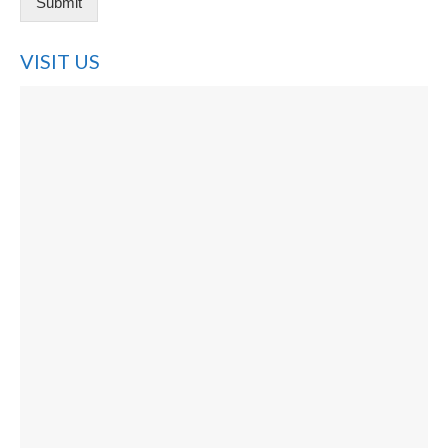
Submit
VISIT US